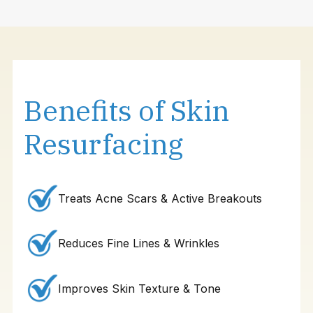
Benefits of Skin
Resurfacing
Treats Acne Scars & Active Breakouts
Reduces Fine Lines & Wrinkles
Improves Skin Texture & Tone