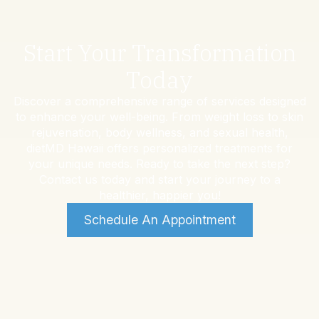
Start Your Transformation
Today
Discover a comprehensive range of services designed
to enhance your well-being. From weight loss to skin
rejuvenation, body wellness, and sexual health,
dietMD Hawaii offers personalized treatments for
your unique needs. Ready to take the next step?
Contact us today and start your journey to a
healthier, happier you!
Schedule An Appointment