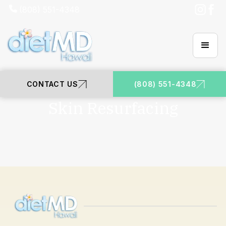
(808) 551-4348
CONTACT US
(808) 551-4348
DIETMD HAWAII | HONOLULU
Skin Resurfacing