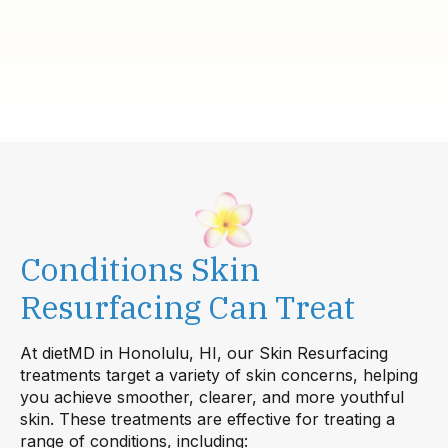
Conditions Skin
Resurfacing Can Treat
At dietMD in Honolulu, HI, our Skin Resurfacing
treatments target a variety of skin concerns, helping
you achieve smoother, clearer, and more youthful
skin. These treatments are effective for treating a
range of conditions, including: