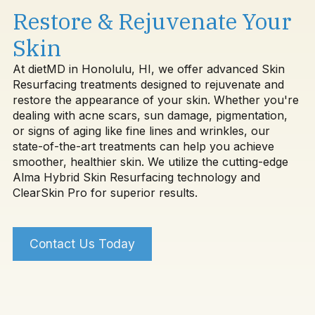
Restore & Rejuvenate Your
Skin
At dietMD in Honolulu, HI, we offer advanced Skin
Resurfacing treatments designed to rejuvenate and
restore the appearance of your skin. Whether you're
dealing with acne scars, sun damage, pigmentation,
or signs of aging like fine lines and wrinkles, our
state-of-the-art treatments can help you achieve
smoother, healthier skin. We utilize the cutting-edge
Alma Hybrid Skin Resurfacing technology and
ClearSkin Pro for superior results.
Contact Us Today