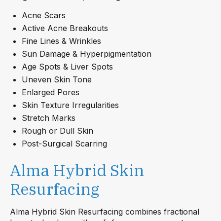
Acne Scars
Active Acne Breakouts
Fine Lines & Wrinkles
Sun Damage & Hyperpigmentation
Age Spots & Liver Spots
Uneven Skin Tone
Enlarged Pores
Skin Texture Irregularities
Stretch Marks
Rough or Dull Skin
Post-Surgical Scarring
Alma Hybrid Skin
Resurfacing
Alma Hybrid Skin Resurfacing combines fractional