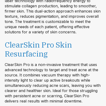
laser technology with radiofrequency energy to
stimulate collagen production, leading to smoother,
firmer skin. This dual-action approach enhances skin
texture, reduces pigmentation, and improves overall
tone. The treatment is customizable to meet the
unique needs of each patient, offering effective
solutions for a variety of skin concerns.
ClearSkin Pro Skin
Resurfacing
ClearSkin Pro is a non-invasive treatment that uses
advanced technology to target and treat acne at the
source. It combines vacuum therapy with high-
intensity light to clear up active breakouts while
simultaneously reducing acne scars, leaving you with
clearer and healthier skin. Ideal for those struggling
with persistent acne or scarring, ClearSkin Pro
delivers real results with minimal downtime.