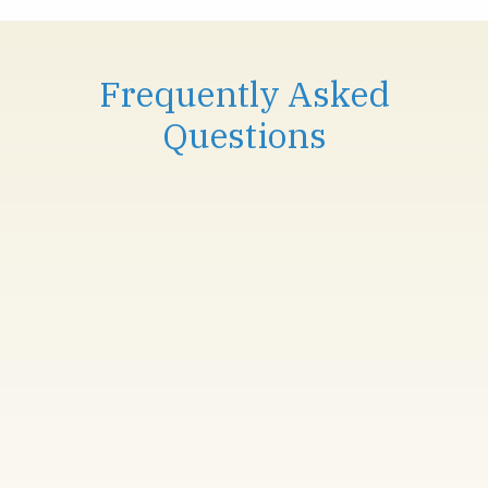
Frequently Asked
Questions
IS SKIN RESURFACING SUITABLE FOR
ALL SKIN TYPES?
Yes, Alma Hybrid Skin Resurfacing and
ClearSkin Pro are safe for most skin types.
However, a consultation is recommended to
determine the best treatment for your skin.
HOW MANY SESSIONS DO I NEED TO
SEE RESULTS?
Results can be visible after just one session,
but for optimal results, we recommend a series
of treatments, typically 3-5 sessions depending