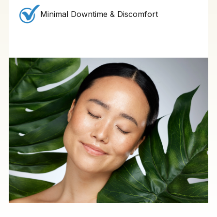
Minimal Downtime & Discomfort