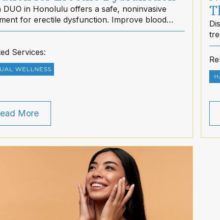
T
 DUO in Honolulu offers a safe, noninvasive
tment for erectile dysfunction. Improve blood
Di
 naturally and restore confidence with dietMD
tr
ii.
sti
ted Services:
no
Re
UAL WELLNESS
H
ead More