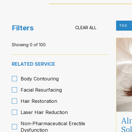
TAG
Filters
CLEAR ALL
Showing
0
of
100
RELATED SERVICE
Body Contouring
Facial Resurfacing
Hair Restoration
Laser Hair Reduction
Al
Non-Pharmaceutical Erectile
Sol
Dysfunction