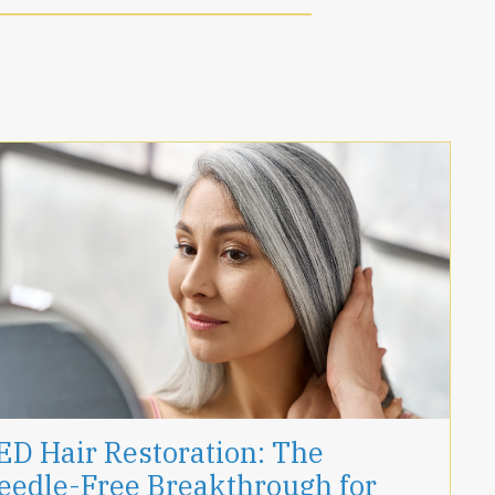
ED Hair Restoration: The
eedle-Free Breakthrough for