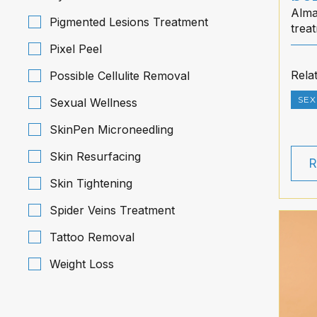
Alma
Pigmented Lesions Treatment
trea
flow
Pixel Peel
Hawa
Rela
Possible Cellulite Removal
SEX
Sexual Wellness
SkinPen Microneedling
Skin Resurfacing
R
Skin Tightening
Spider Veins Treatment
Tattoo Removal
Weight Loss