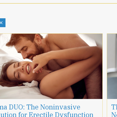
ma DUO: The Noninvasive
T
ution for Erectile Dysfunction
N