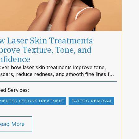
w Laser Skin Treatments
prove Texture, Tone, and
nfidence
over how laser skin treatments improve tone,
 scars, reduce redness, and smooth fine lines for
rer, more confident skin at dietMD Hawaii.
ted Services:
MENTED LESIONS TREATMENT
TATTOO REMOVAL
ead More