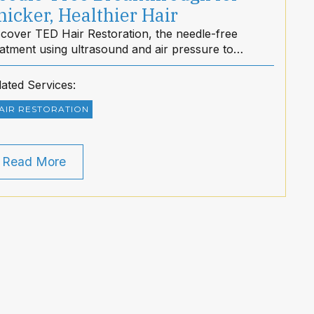
hicker, Healthier Hair
scover TED Hair Restoration, the needle-free
eatment using ultrasound and air pressure to
mulate hair growth for thicker, healthier hair with
 downtime.
lated Services:
AIR RESTORATION
Read More