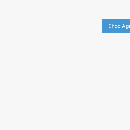
Shop Ag