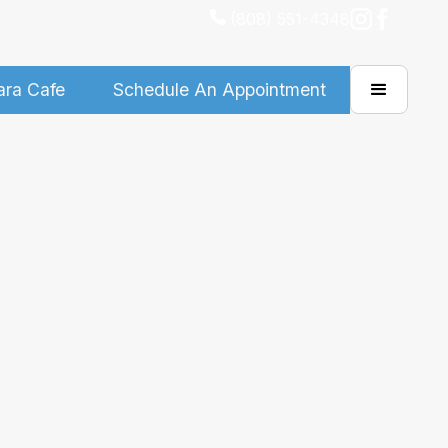
(808) 551-4348
ara Cafe
Schedule An Appointment