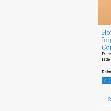
Ho
Im
Co
Disc
fade
clea
Rela
PIG
R