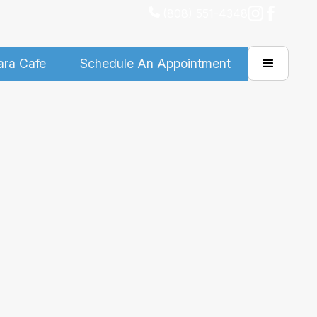
(808) 551-4348
ara Cafe
Schedule An Appointment