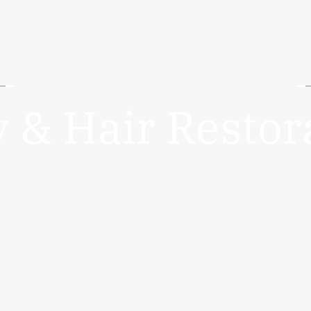
DIETMD HAWAII | HONOLULU
 & Hair Restor