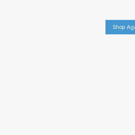
Shop Ag