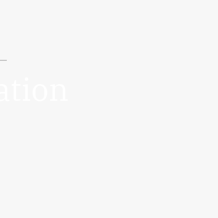
ation